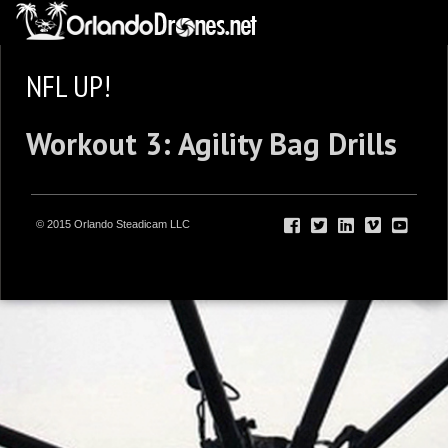
NFL UP!
Workout 3: Agility Bag Drills
© 2015 Orlando Steadicam LLC