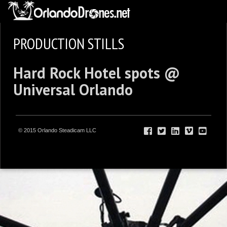
PRODUCTION STILLS
Hard Rock Hotel spots @
Universal Orlando
© 2015 Orlando Steadicam LLC