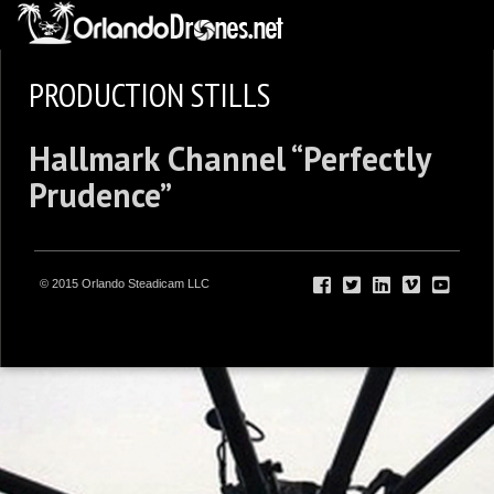
PRODUCTION STILLS
Hallmark Channel “Perfectly
Prudence”
© 2015 Orlando Steadicam LLC