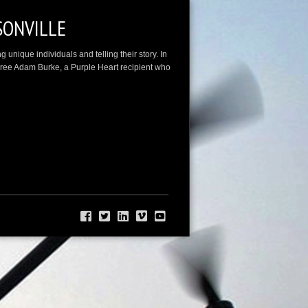
SONVILLE
unique individuals and telling their story. In
oree Adam Burke, a Purple Heart recipient who