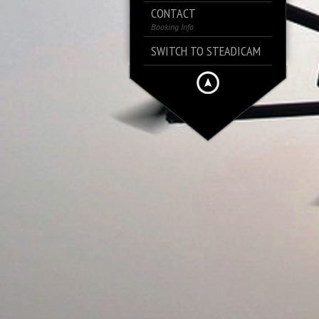
CONTACT
Booking Info
SWITCH TO STEADICAM