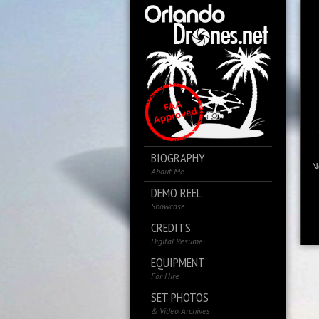
BIOGRAPHY
No
About Me
DEMO REEL
Showcase
CREDITS
Digital Resume
EQUIPMENT
For Hire
SET PHOTOS
& Video Archives