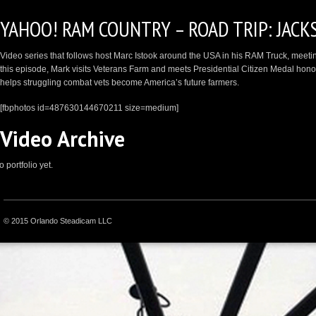
YAHOO! RAM COUNTRY – ROAD TRIP: JACK
Video series that follows host Marc Istook around the USA in his RAM Truck, meeting 
this episode, Mark visits Veterans Farm and meets Presidential Citizen Medal hon
helps struggling combat vets become America’s future farmers.
[fbphotos id=487630144670211 size=medium]
Video Archive
 portfolio yet.
© 2015 Orlando Steadicam LLC